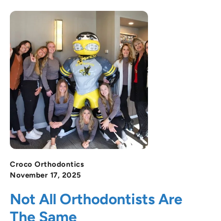
Croco Orthodontics
November 17, 2025
Not All Orthodontists Are
The Same