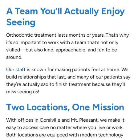
A Team You’ll Actually Enjoy
Seeing
Orthodontic treatment lasts months or years. That’s why
it’s so important to work with a team that’s not only
skilled—but also kind, approachable, and fun to be
around.
Our staff
is known for making patients feel at home. We
build relationships that last, and many of our patients say
they’re actually sad to finish treatment because they’ll
miss seeing us!
Two Locations, One Mission
With offices in Coralville and Mt. Pleasant, we make it
easy to access care no matter where you live or work.
Both locations are equipped with modern technology