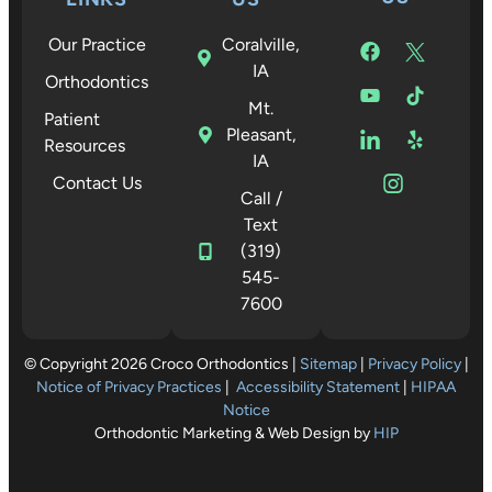
Our Practice
Coralville,
IA
Orthodontics
Mt.
Patient
Pleasant,
Resources
IA
Contact Us
Call /
Text
(319)
545-
7600
© Copyright 2026 Croco Orthodontics |
Sitemap
|
Privacy Policy
|
Notice of Privacy Practices
|
Accessibility Statement
|
HIPAA
Notice
Orthodontic Marketing & Web Design by
HIP