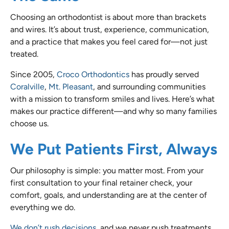
Choosing an orthodontist is about more than brackets
and wires. It’s about trust, experience, communication,
and a practice that makes you feel cared for—not just
treated.
Since 2005,
Croco Orthodontics
has proudly served
Coralville
,
Mt. Pleasant
, and surrounding communities
with a mission to transform smiles and lives. Here’s what
makes our practice different—and why so many families
choose us.
We Put Patients First, Always
Our philosophy is simple: you matter most. From your
first consultation to your final retainer check, your
comfort, goals, and understanding are at the center of
everything we do.
We don’t rush decisions,
and we never push treatments