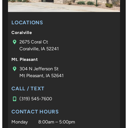
LOCATIONS
Coralville
2675 Coral Ct
Coralville, IA 52241
Mt. Pleasant
304 N Jefferson St
Mt Pleasant, IA 52641
CALL / TEXT
(319) 545-7600
CONTACT HOURS
Monday
8:00am – 5:00pm