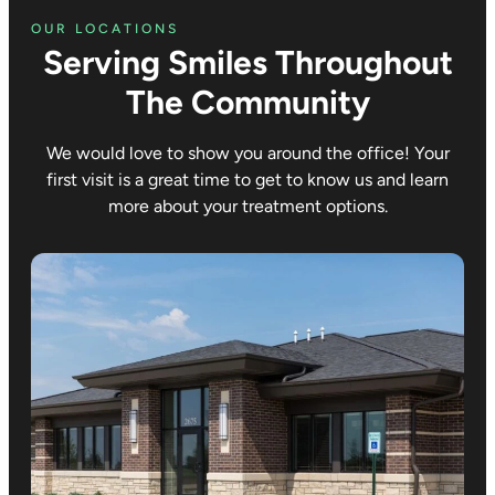
OUR LOCATIONS
Serving Smiles Throughout
The Community
We would love to show you around the office! Your
first visit is a great time to get to know us and learn
more about your treatment options.