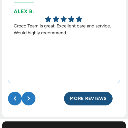
ALEX B.
TERR
Croco Team is great. Excellent care and service.
Dr. Cr
Would highly recommend.
option
his sta
MORE REVIEWS