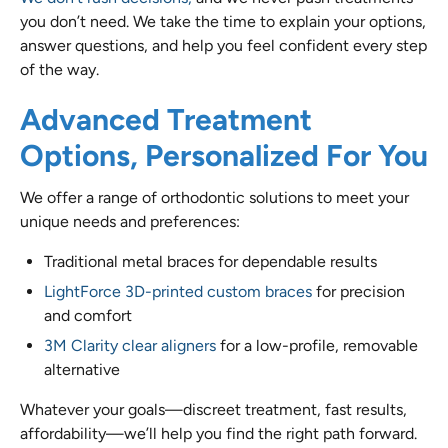
you don’t need. We take the time to explain your options,
answer questions, and help you feel confident every step
of the way.
Advanced Treatment
Options, Personalized For You
We offer a range of orthodontic solutions to meet your
unique needs and preferences:
Traditional metal braces for dependable results
LightForce 3D-printed custom braces
for precision
and comfort
3M Clarity clear aligners
for a low-profile, removable
alternative
Whatever your goals—discreet treatment, fast results,
affordability—we’ll help you find the right path forward.