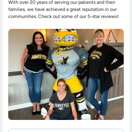
With over 20 years of serving our patients and their
families, we have achieved a great reputation in our
communities. Check out some of our 5-star reviews!