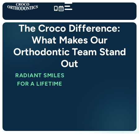
Skip
to
content
The Croco Difference:
What Makes Our
Orthodontic Team Stand
Out
RADIANT SMILES
FOR A LIFETIME