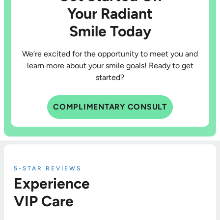
Your Radiant
Smile Today
We’re excited for the opportunity to meet you and
learn more about your smile goals! Ready to get
started?
COMPLIMENTARY CONSULT
5-STAR REVIEWS
Experience
VIP Care