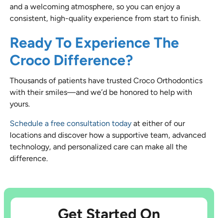
and a welcoming atmosphere, so you can enjoy a
consistent, high-quality experience from start to finish.
Ready To Experience The
Croco Difference?
Thousands of patients have trusted Croco Orthodontics
with their smiles—and we’d be honored to help with
yours.
Schedule a free consultation today
at either of our
locations and discover how a supportive team, advanced
technology, and personalized care can make all the
difference.
Get Started On