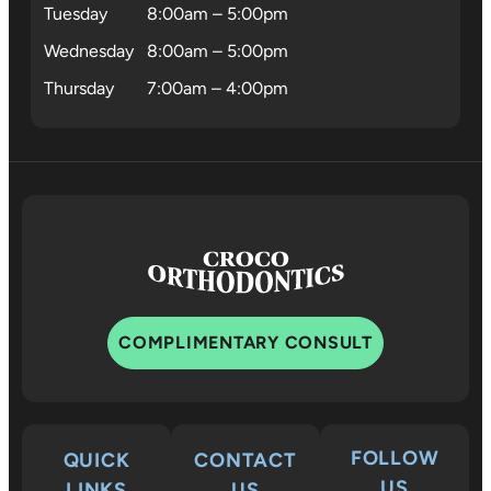
Tuesday
8:00am – 5:00pm
Wednesday
8:00am – 5:00pm
Thursday
7:00am – 4:00pm
COMPLIMENTARY CONSULT
FOLLOW
QUICK
CONTACT
US
LINKS
US