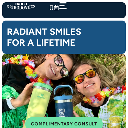
Skip
to
content
RADIANT SMILES
FOR A LIFETIME
COMPLIMENTARY CONSULT