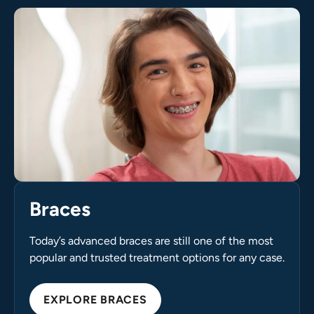
Braces
Today’s advanced braces are still one of the most
popular and trusted treatment options for any case.
EXPLORE BRACES