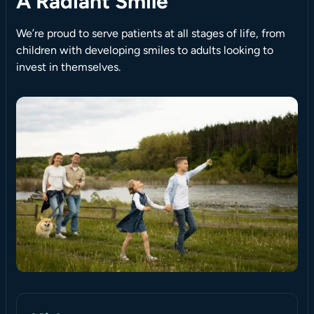
A Radiant Smile
We’re proud to serve patients at all stages of life, from
children with developing smiles to adults looking to
invest in themselves.