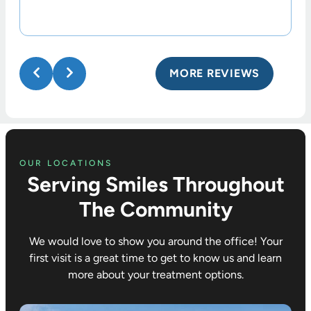
MORE REVIEWS
OUR LOCATIONS
Serving Smiles Throughout
The Community
We would love to show you around the office! Your
first visit is a great time to get to know us and learn
more about your treatment options.