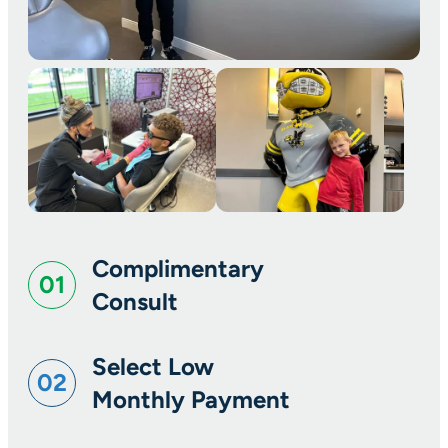
Complimentary
01
Consult
Select Low
02
Monthly Payment