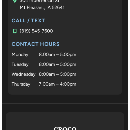
304 N Jefferson St
Mt Pleasant, IA 52641
CALL / TEXT
(319) 545-7600
CONTACT HOURS
Monday
8:00am – 5:00pm
Tuesday
8:00am – 5:00pm
Wednesday
8:00am – 5:00pm
Thursday
7:00am – 4:00pm