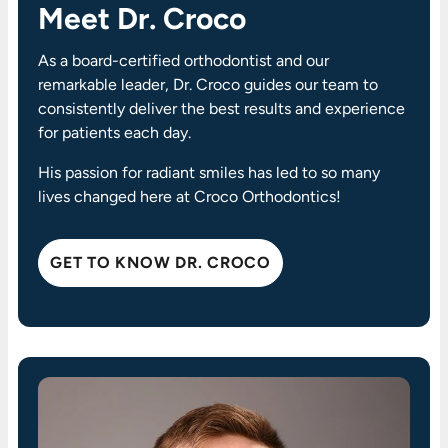
Meet Dr. Croco
As a board-certified orthodontist and our
remarkable leader, Dr. Croco guides our team to
consistently deliver the best results and experience
for patients each day.
His passion for radiant smiles has led to so many
lives changed here at Croco Orthodontics!
GET TO KNOW DR. CROCO