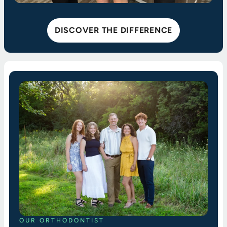
DISCOVER THE DIFFERENCE
OUR ORTHODONTIST