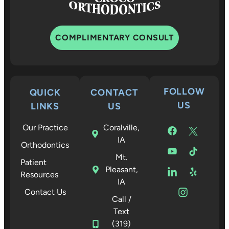
COMPLIMENTARY CONSULT
FOLLOW
QUICK
CONTACT
US
LINKS
US
Our Practice
Coralville,
IA
Orthodontics
Mt.
Patient
Pleasant,
Resources
IA
Contact Us
Call /
Text
(319)