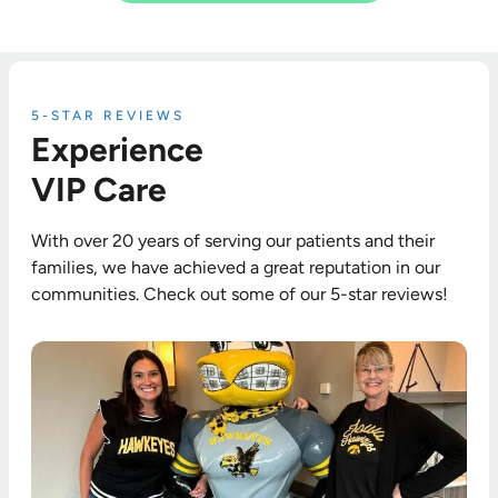
5-STAR REVIEWS
Experience
VIP Care
With over 20 years of serving our patients and their
families, we have achieved a great reputation in our
communities. Check out some of our 5-star reviews!