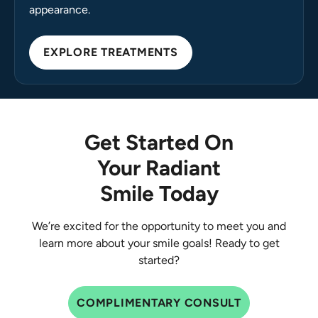
appearance.
EXPLORE TREATMENTS
Get Started On
Your Radiant
Smile Today
We’re excited for the opportunity to meet you and
learn more about your smile goals! Ready to get
started?
COMPLIMENTARY CONSULT