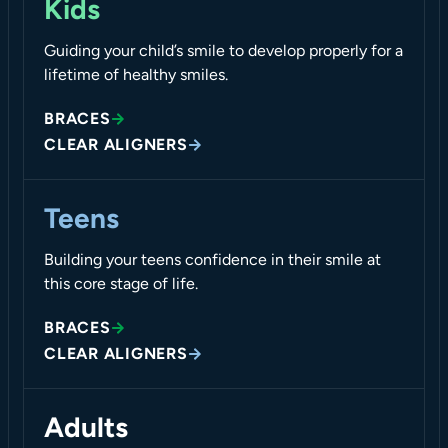
Kids
Guiding your child’s smile to develop properly for a
lifetime of healthy smiles.
BRACES
CLEAR ALIGNERS
Teens
Building your teens confidence in their smile at
this core stage of life.
BRACES
CLEAR ALIGNERS
Adults