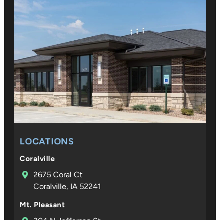
LOCATIONS
Coralville
2675 Coral Ct
Coralville, IA 52241
Mt. Pleasant