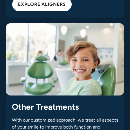
EXPLORE ALIGNERS
Other Treatments
With our customized approach, we treat all aspects
of your smile to improve both function and