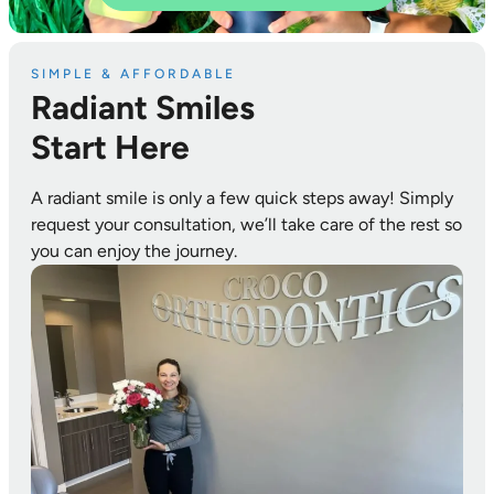
SIMPLE & AFFORDABLE
Radiant Smiles
Start Here
A radiant smile is only a few quick steps away! Simply
request your consultation, we’ll take care of the rest so
you can enjoy the journey.