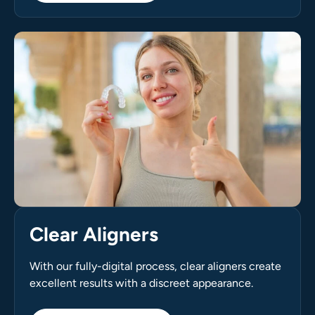
Clear Aligners
With our fully-digital process, clear aligners create
excellent results with a discreet appearance.