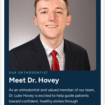
OUR ORTHODONTIST
Meet Dr. Hovey
As an orthodontist and valued member of our team,
Dr. Luke Hovey is excited to help guide patients
toward confident, healthy smiles through