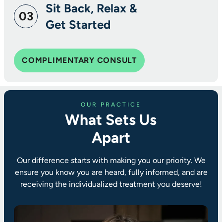
Sit Back, Relax &
03
Get Started
COMPLIMENTARY CONSULT
OUR PRACTICE
What Sets Us
Apart
Our difference starts with making you our priority. We
ensure you know you are heard, fully informed, and are
receiving the individualized treatment you deserve!