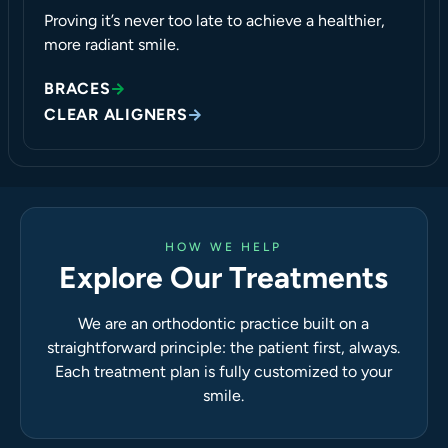
Proving it’s never too late to achieve a healthier,
more radiant smile.
BRACES
CLEAR ALIGNERS
HOW WE HELP
Explore Our Treatments
We are an orthodontic practice built on a
straightforward principle: the patient first, always.
Each treatment plan is fully customized to your
smile.