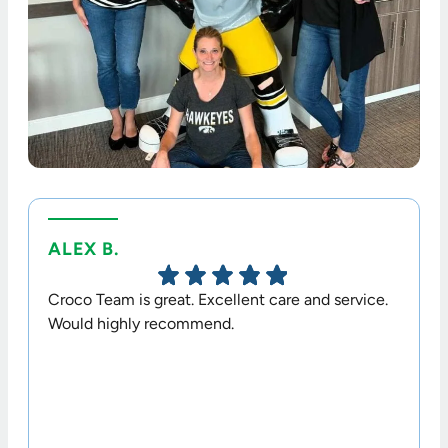
ALEX B.
TERR
Croco Team is great. Excellent care and service.
Dr. Cr
Would highly recommend.
option
his sta