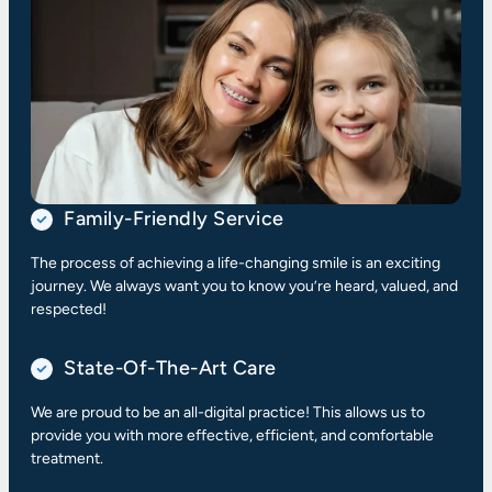
Family-Friendly Service
The process of achieving a life-changing smile is an exciting
journey. We always want you to know you’re heard, valued, and
respected!
State-Of-The-Art Care
We are proud to be an all-digital practice! This allows us to
provide you with more effective, efficient, and comfortable
treatment.