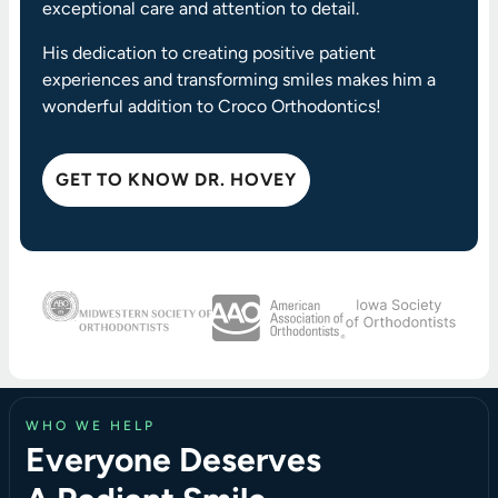
exceptional care and attention to detail.
His dedication to creating positive patient
experiences and transforming smiles makes him a
wonderful addition to Croco Orthodontics!
GET TO KNOW DR. HOVEY
WHO WE HELP
Everyone Deserves