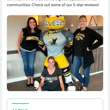
communities. Check out some of our 5-star reviews!