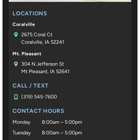
LOCATIONS
Coralville
2675 Coral Ct
Coralville, IA 52241
Mt. Pleasant
304 N Jefferson St
Mt Pleasant, IA 52641
CALL / TEXT
(319) 545-7600
CONTACT HOURS
Monday
8:00am – 5:00pm
Tuesday
8:00am – 5:00pm