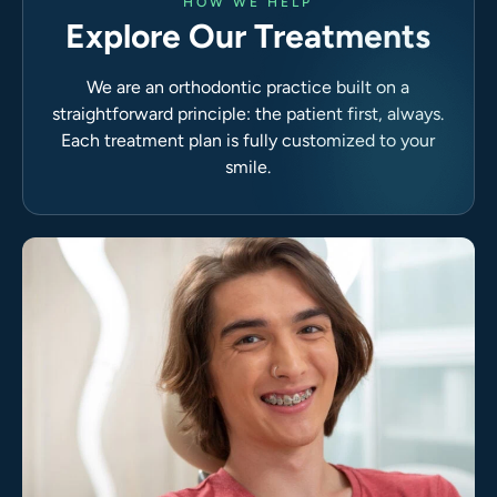
HOW WE HELP
Explore Our Treatments
We are an orthodontic practice built on a
straightforward principle: the patient first, always.
Each treatment plan is fully customized to your
smile.