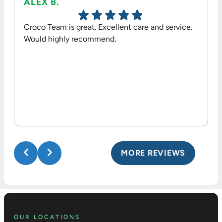
ALEX B.
TERR
Croco Team is great. Excellent care and service.
Dr. Cr
Would highly recommend.
option
his sta
MORE REVIEWS
OUR LOCATIONS