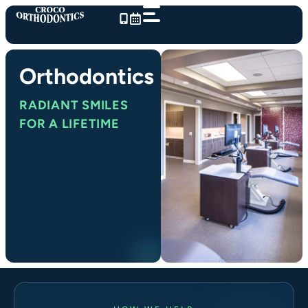
Skip
to
content
Orthodontics
RADIANT SMILES
FOR A LIFETIME