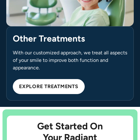
Other Treatments
With our customized approach, we treat all aspects
of your smile to improve both function and
appearance.
EXPLORE TREATMENTS
Get Started On
Your Radiant