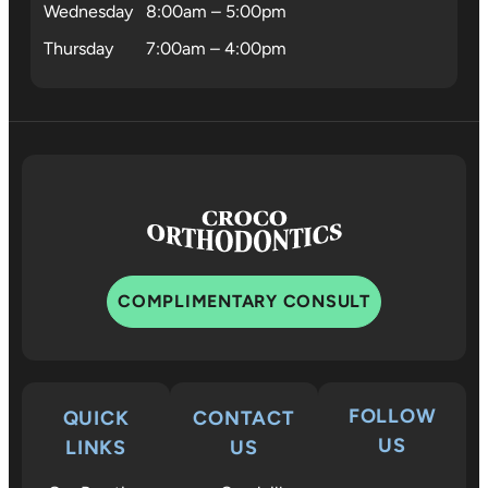
Wednesday
8:00am – 5:00pm
Thursday
7:00am – 4:00pm
COMPLIMENTARY CONSULT
FOLLOW
QUICK
CONTACT
US
LINKS
US