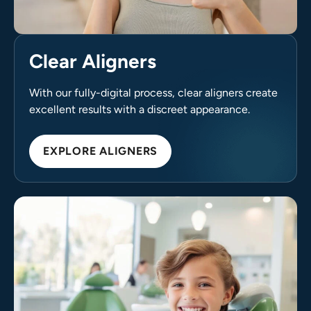
Clear Aligners
With our fully-digital process, clear aligners create
excellent results with a discreet appearance.
EXPLORE ALIGNERS