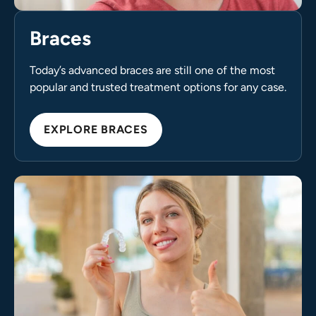
Braces
Today’s advanced braces are still one of the most
popular and trusted treatment options for any case.
EXPLORE BRACES