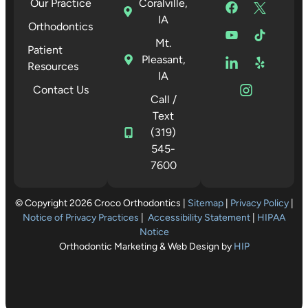
Our Practice
Coralville,
IA
Orthodontics
Mt.
Patient
Pleasant,
Resources
IA
Contact Us
Call /
Text
(319)
545-
7600
© Copyright 2026 Croco Orthodontics |
Sitemap
|
Privacy Policy
|
Notice of Privacy Practices
|
Accessibility Statement
|
HIPAA
Notice
Orthodontic Marketing & Web Design by
HIP