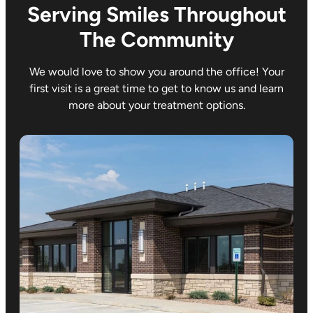
Serving Smiles Throughout
The Community
We would love to show you around the office! Your
first visit is a great time to get to know us and learn
more about your treatment options.