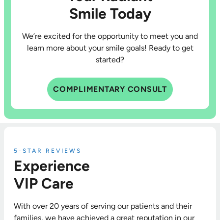
Smile Today
We’re excited for the opportunity to meet you and
learn more about your smile goals! Ready to get
started?
COMPLIMENTARY CONSULT
5-STAR REVIEWS
Experience
VIP Care
With over 20 years of serving our patients and their
families, we have achieved a great reputation in our