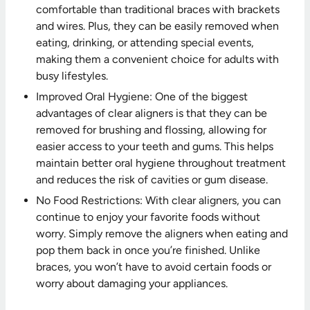
comfortable than traditional braces with brackets
and wires. Plus, they can be easily removed when
eating, drinking, or attending special events,
making them a convenient choice for adults with
busy lifestyles.
Improved Oral Hygiene: One of the biggest
advantages of clear aligners is that they can be
removed for brushing and flossing, allowing for
easier access to your teeth and gums. This helps
maintain better oral hygiene throughout treatment
and reduces the risk of cavities or gum disease.
No Food Restrictions: With clear aligners, you can
continue to enjoy your favorite foods without
worry. Simply remove the aligners when eating and
pop them back in once you’re finished. Unlike
braces, you won’t have to avoid certain foods or
worry about damaging your appliances.