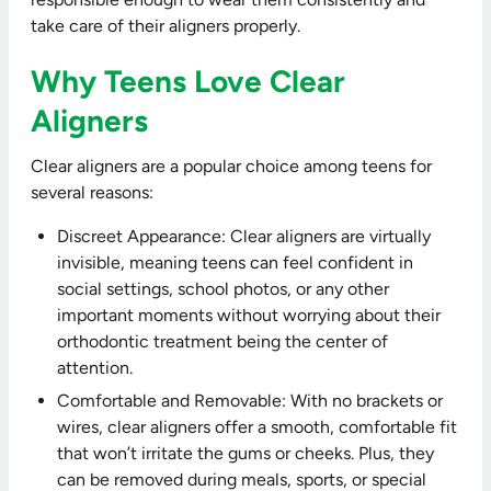
take care of their aligners properly.
Why Teens Love Clear
Aligners
Clear aligners are a popular choice among teens for
several reasons:
Discreet Appearance: Clear aligners are virtually
invisible, meaning teens can feel confident in
social settings, school photos, or any other
important moments without worrying about their
orthodontic treatment being the center of
attention.
Comfortable and Removable: With no brackets or
wires, clear aligners offer a smooth, comfortable fit
that won’t irritate the gums or cheeks. Plus, they
can be removed during meals, sports, or special