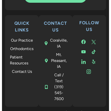
FOLLOW
QUICK
CONTACT
US
LINKS
US
Our Practice
Coralville,
IA
Orthodontics
Mt.
Patient
Pleasant,
Resources
IA
Contact Us
Call /
Text
(319)
545-
7600