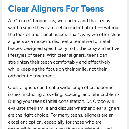
Clear Aligners For Teens
At Croco Orthodontics, we understand that teens
want a smile they can feel confident about — without
the look of traditional braces. That’s why we offer clear
aligners as a modern, discreet alternative to metal
braces, designed specifically to fit the busy and active
lifestyles of teens. With clear aligners, teens can
straighten their teeth comfortably and effectively
while keeping the focus on their smile, not their
orthodontic treatment.
Clear aligners can treat a wide range of orthodontic
issues, including crowding, spacing, and bite problems.
During your teen’s initial consultation, Dr. Croco will
evaluate their smile and discuss whether clear aligners
are the right choice. For many teens, aligners are an
excellent option, especially for those who are
responsible enough to wear them consistently and