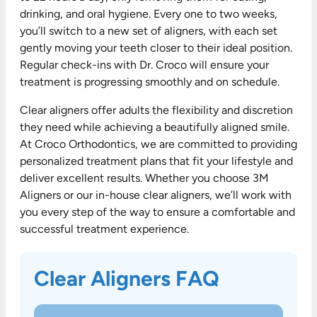
drinking, and oral hygiene. Every one to two weeks,
you’ll switch to a new set of aligners, with each set
gently moving your teeth closer to their ideal position.
Regular check-ins with Dr. Croco will ensure your
treatment is progressing smoothly and on schedule.
Clear aligners offer adults the flexibility and discretion
they need while achieving a beautifully aligned smile.
At Croco Orthodontics, we are committed to providing
personalized treatment plans that fit your lifestyle and
deliver excellent results. Whether you choose 3M
Aligners or our in-house clear aligners, we’ll work with
you every step of the way to ensure a comfortable and
successful treatment experience.
Clear Aligners FAQ