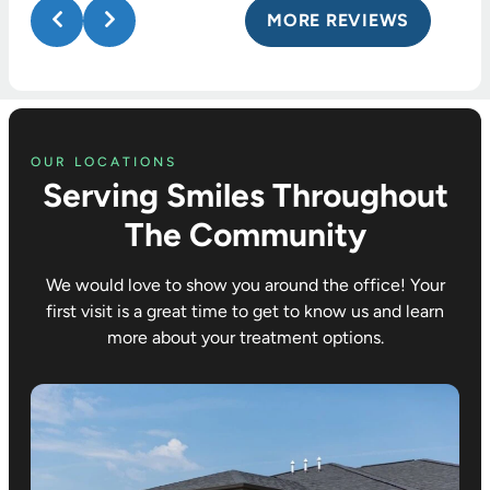
MORE REVIEWS
OUR LOCATIONS
Serving Smiles Throughout
The Community
We would love to show you around the office! Your
first visit is a great time to get to know us and learn
more about your treatment options.