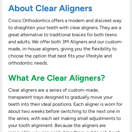
About Clear Aligners
Croco Orthodontics offers a modern and discreet way
to straighten your teeth with clear aligners. They are a
great alternative to traditional braces for both teens
and adults. We offer both 3M Aligners and our custom-
made, in-house aligners, giving you the flexibility to
choose the option that best fits your lifestyle and
orthodontic needs.
What Are Clear Aligners?
Clear aligners are a series of custom-made,
transparent trays designed to gradually move your
teeth into their ideal positions. Each aligner is worn for
about two weeks before switching to the next one in
the series, with each set making small adjustments to
your tooth alignment. Because the aligners are