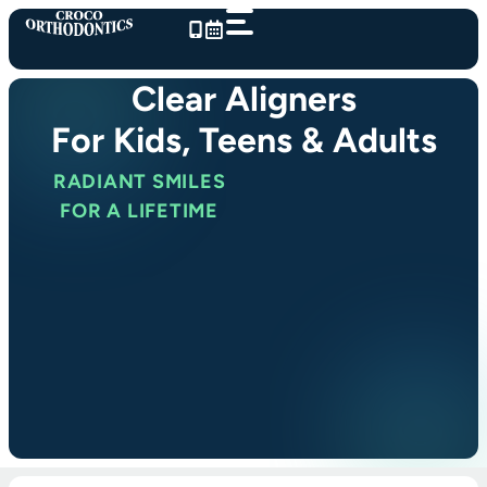
Skip
to
content
Clear Aligners
For Kids, Teens & Adults
RADIANT SMILES
FOR A LIFETIME