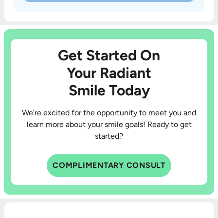
Get Started On
Your Radiant
Smile Today
We’re excited for the opportunity to meet you and
learn more about your smile goals! Ready to get
started?
COMPLIMENTARY CONSULT