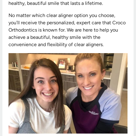
healthy, beautiful smile that lasts a lifetime.
No matter which clear aligner option you choose,
you’ll receive the personalized, expert care that Croco
Orthodontics is known for. We are here to help you
achieve a beautiful, healthy smile with the
convenience and flexibility of clear aligners.