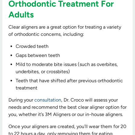
Orthodontic Treatment For
Adults
Clear aligners are a great option for treating a variety
of orthodontic concerns, including:
Crowded teeth
Gaps between teeth
Mild to moderate bite issues (such as overbites,
underbites, or crossbites)
Teeth that have shifted after previous orthodontic
treatment
During your
consultation
, Dr. Croco will assess your
needs and recommend the best clear aligner option for
you, whether it’s 3M Aligners or our in-house aligners.
Once your aligners are created, you’ll wear them for 20
to 22 hours a day, only removing them for eating,