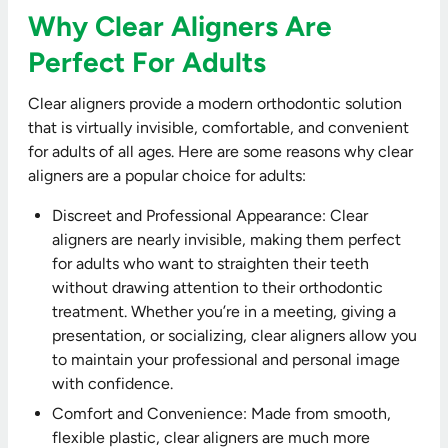
Why Clear Aligners Are
Perfect For Adults
Clear aligners provide a modern orthodontic solution
that is virtually invisible, comfortable, and convenient
for adults of all ages. Here are some reasons why clear
aligners are a popular choice for adults:
Discreet and Professional Appearance: Clear
aligners are nearly invisible, making them perfect
for adults who want to straighten their teeth
without drawing attention to their orthodontic
treatment. Whether you’re in a meeting, giving a
presentation, or socializing, clear aligners allow you
to maintain your professional and personal image
with confidence.
Comfort and Convenience: Made from smooth,
flexible plastic, clear aligners are much more