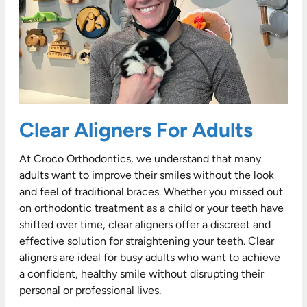
Clear Aligners For Adults
At Croco Orthodontics, we understand that many
adults want to improve their smiles without the look
and feel of traditional braces. Whether you missed out
on orthodontic treatment as a child or your teeth have
shifted over time, clear aligners offer a discreet and
effective solution for straightening your teeth. Clear
aligners are ideal for busy adults who want to achieve
a confident, healthy smile without disrupting their
personal or professional lives.