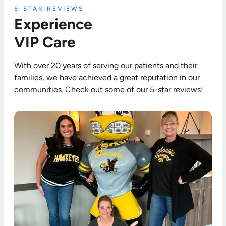
5-STAR REVIEWS
Experience
VIP Care
With over 20 years of serving our patients and their
families, we have achieved a great reputation in our
communities. Check out some of our 5-star reviews!