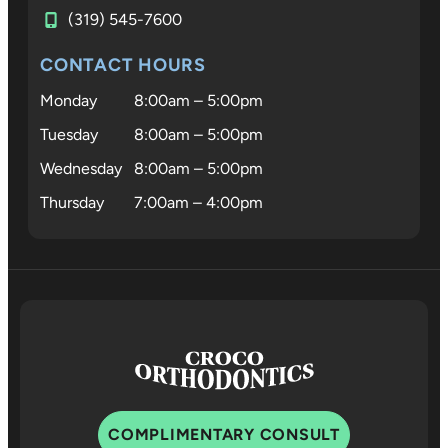
(319) 545-7600
CONTACT HOURS
Monday
8:00am – 5:00pm
Tuesday
8:00am – 5:00pm
Wednesday
8:00am – 5:00pm
Thursday
7:00am – 4:00pm
COMPLIMENTARY CONSULT