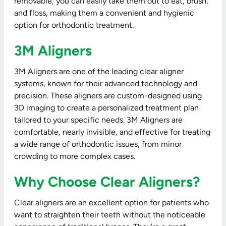
removable, you can easily take them out to eat, brush,
and floss, making them a convenient and hygienic
option for orthodontic treatment.
3M Aligners
3M Aligners are one of the leading clear aligner
systems, known for their advanced technology and
precision. These aligners are custom-designed using
3D imaging to create a personalized treatment plan
tailored to your specific needs. 3M Aligners are
comfortable, nearly invisible, and effective for treating
a wide range of orthodontic issues, from minor
crowding to more complex cases.
Why Choose Clear Aligners?
Clear aligners are an excellent option for patients who
want to straighten their teeth without the noticeable