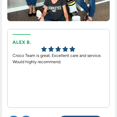
ALEX B.
TERR
Croco Team is great. Excellent care and service.
Dr. Cr
Would highly recommend.
option
his sta