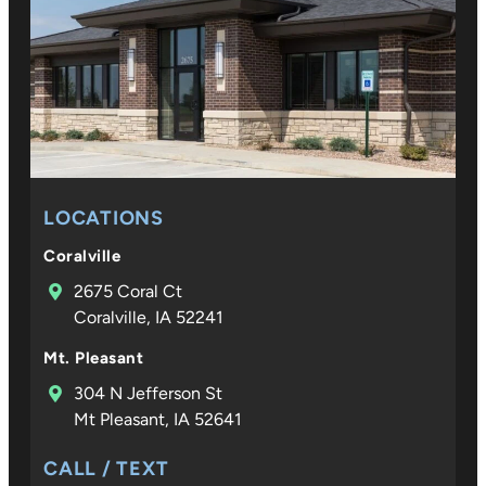
LOCATIONS
Coralville
2675 Coral Ct
Coralville, IA 52241
Mt. Pleasant
304 N Jefferson St
Mt Pleasant, IA 52641
CALL / TEXT