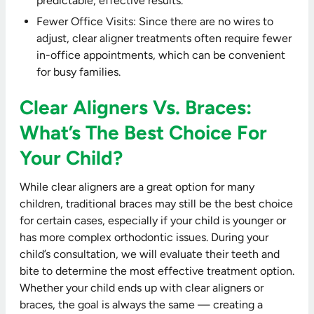
predictable, effective results.
Fewer Office Visits: Since there are no wires to
adjust, clear aligner treatments often require fewer
in-office appointments, which can be convenient
for busy families.
Clear Aligners Vs. Braces:
What’s The Best Choice For
Your Child?
While clear aligners are a great option for many
children, traditional braces may still be the best choice
for certain cases, especially if your child is younger or
has more complex orthodontic issues. During your
child’s consultation, we will evaluate their teeth and
bite to determine the most effective treatment option.
Whether your child ends up with clear aligners or
braces, the goal is always the same — creating a