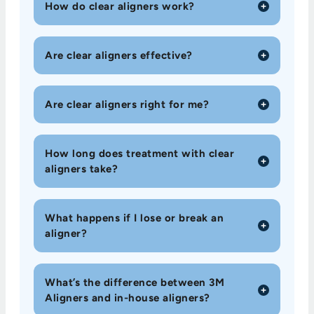
How do clear aligners work?
Are clear aligners effective?
Are clear aligners right for me?
How long does treatment with clear
aligners take?
What happens if I lose or break an
aligner?
What’s the difference between 3M
Aligners and in-house aligners?