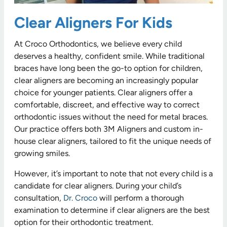
Clear Aligners For Kids
At Croco Orthodontics, we believe every child
deserves a healthy, confident smile. While traditional
braces have long been the go-to option for children,
clear aligners are becoming an increasingly popular
choice for younger patients. Clear aligners offer a
comfortable, discreet, and effective way to correct
orthodontic issues without the need for metal braces.
Our practice offers both 3M Aligners and custom in-
house clear aligners, tailored to fit the unique needs of
growing smiles.
However, it’s important to note that not every child is a
candidate for clear aligners. During your child’s
consultation,
Dr. Croco
will perform a thorough
examination to determine if clear aligners are the best
option for their orthodontic treatment.