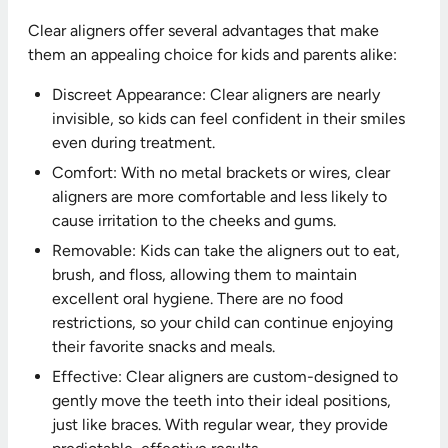
Clear aligners offer several advantages that make
them an appealing choice for kids and parents alike:
Discreet Appearance: Clear aligners are nearly
invisible, so kids can feel confident in their smiles
even during treatment.
Comfort: With no metal brackets or wires, clear
aligners are more comfortable and less likely to
cause irritation to the cheeks and gums.
Removable: Kids can take the aligners out to eat,
brush, and floss, allowing them to maintain
excellent oral hygiene. There are no food
restrictions, so your child can continue enjoying
their favorite snacks and meals.
Effective: Clear aligners are custom-designed to
gently move the teeth into their ideal positions,
just like braces. With regular wear, they provide