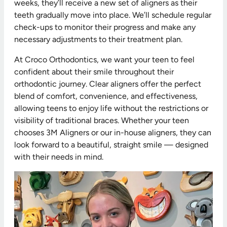
weeks, they’ll receive a new set of aligners as their
teeth gradually move into place. We’ll schedule regular
check-ups to monitor their progress and make any
necessary adjustments to their treatment plan.
At Croco Orthodontics, we want your teen to feel
confident about their smile throughout their
orthodontic journey. Clear aligners offer the perfect
blend of comfort, convenience, and effectiveness,
allowing teens to enjoy life without the restrictions or
visibility of traditional braces. Whether your teen
chooses 3M Aligners or our in-house aligners, they can
look forward to a beautiful, straight smile — designed
with their needs in mind.