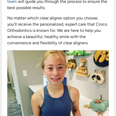
team
will guide you through the process to ensure the
best possible results.
No matter which clear aligner option you choose,
you’ll receive the personalized, expert care that Croco
Orthodontics is known for. We are here to help you
achieve a beautiful, healthy smile with the
convenience and flexibility of clear aligners.