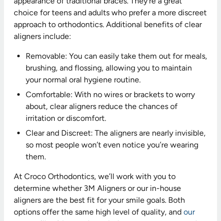
appearance of traditional braces. They’re a great
choice for teens and adults who prefer a more discreet
approach to orthodontics. Additional benefits of clear
aligners include:
Removable: You can easily take them out for meals,
brushing, and flossing, allowing you to maintain
your normal oral hygiene routine.
Comfortable: With no wires or brackets to worry
about, clear aligners reduce the chances of
irritation or discomfort.
Clear and Discreet: The aligners are nearly invisible,
so most people won’t even notice you’re wearing
them.
At Croco Orthodontics, we’ll work with you to
determine whether 3M Aligners or our in-house
aligners are the best fit for your smile goals. Both
options offer the same high level of quality, and
our