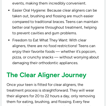
events, making them incredibly convenient.
Easier Oral Hygiene: Because clear aligners can be
taken out, brushing and flossing are much easier
compared to traditional braces. Teens can maintain
better oral hygiene throughout treatment, helping
to prevent cavities and gum problems.
Freedom to Eat What They Want: With clear
aligners, there are no food restrictions! Teens can
enjoy their favorite foods — whether it’s popcorn,
pizza, or crunchy snacks — without worrying about
damaging their orthodontic appliances.
The Clear Aligner Journey
Once your teen is fitted for clear aligners, the
treatment process is straightforward. They will wear
their aligners for 20 to 22 hours a day, only removing
them for eating, brushing, and flossing. Every few