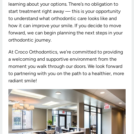
learning about your options. There’s no obligation to
start treatment right away — this is your opportunity
to understand what orthodontic care looks like and
how it can improve your smile. If you decide to move
forward, we can begin planning the next steps in your
orthodontic journey.
At Croco Orthodontics, we’re committed to providing
a welcoming and supportive environment from the
moment you walk through our doors. We look forward
to partnering with you on the path to a healthier, more
radiant smile!