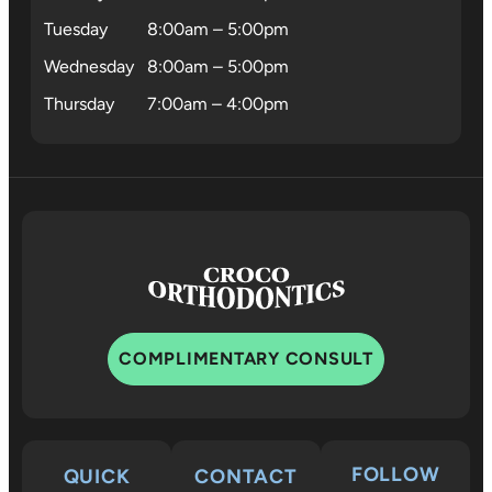
Tuesday
8:00am – 5:00pm
Wednesday
8:00am – 5:00pm
Thursday
7:00am – 4:00pm
COMPLIMENTARY CONSULT
FOLLOW
QUICK
CONTACT