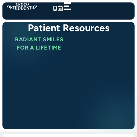
Skip
to
content
Patient Resources
RADIANT SMILES
FOR A LIFETIME