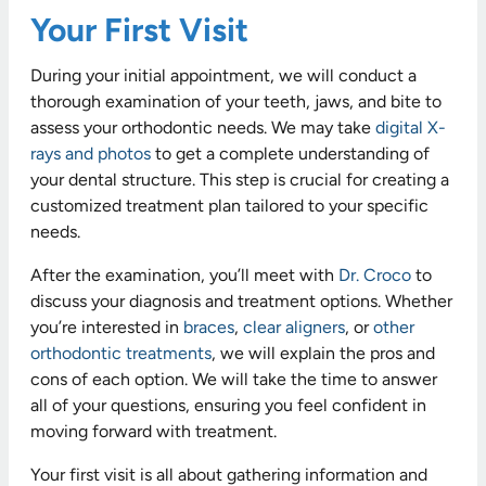
Your First Visit
During your initial appointment, we will conduct a
thorough examination of your teeth, jaws, and bite to
assess your orthodontic needs. We may take
digital X-
rays and photos
to get a complete understanding of
your dental structure. This step is crucial for creating a
customized treatment plan tailored to your specific
needs.
After the examination, you’ll meet with
Dr. Croco
to
discuss your diagnosis and treatment options. Whether
you’re interested in
braces
,
clear aligners
, or
other
orthodontic treatments
, we will explain the pros and
cons of each option. We will take the time to answer
all of your questions, ensuring you feel confident in
moving forward with treatment.
Your first visit is all about gathering information and