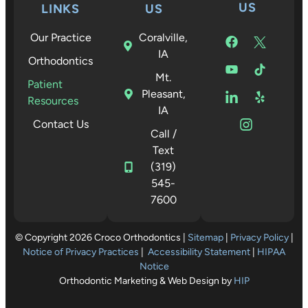
US
LINKS
US
Our Practice
Coralville,
IA
Orthodontics
Mt.
Patient
Pleasant,
Resources
IA
Contact Us
Call /
Text
(319)
545-
7600
© Copyright 2026 Croco Orthodontics |
Sitemap
|
Privacy Policy
|
Notice of Privacy Practices
|
Accessibility Statement
|
HIPAA
Notice
Orthodontic Marketing & Web Design by
HIP