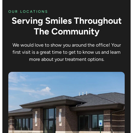
OUR LOCATIONS
Serving Smiles Throughout
The Community
We would love to show you around the office! Your
first visit is a great time to get to know us and learn
more about your treatment options.