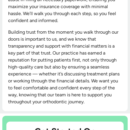
maximize your insurance coverage with minimal
hassle. We’ll walk you through each step, so you feel
confident and informed.
Building trust from the moment you walk through our
doors is important to us, and we know that
transparency and support with financial matters is a
key part of that trust. Our practice has earned a
reputation for putting patients first, not only through
high-quality care but also by ensuring a seamless
experience — whether it’s discussing treatment plans
or working through the financial details. We want you
to feel comfortable and confident every step of the
way, knowing that our team is here to support you
throughout your orthodontic journey.