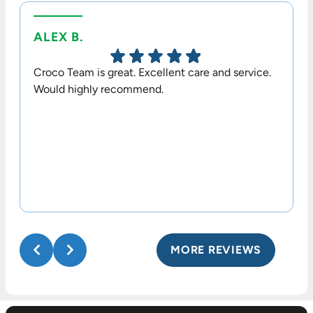
ALEX B.
TERR
Croco Team is great. Excellent care and service.
Dr. Cr
Would highly recommend.
option
his sta
MORE REVIEWS