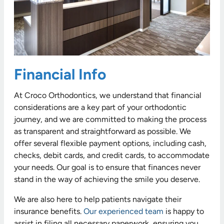
Financial Info
At Croco Orthodontics, we understand that financial
considerations are a key part of your orthodontic
journey, and we are committed to making the process
as transparent and straightforward as possible. We
offer several flexible payment options, including cash,
checks, debit cards, and credit cards, to accommodate
your needs. Our goal is to ensure that finances never
stand in the way of achieving the smile you deserve.
We are also here to help patients navigate their
insurance benefits.
Our experienced team
is happy to
assist in filing all necessary paperwork, ensuring you