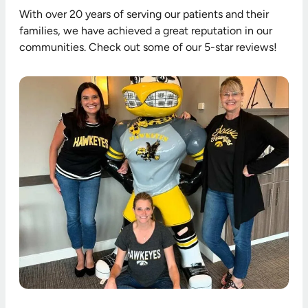
With over 20 years of serving our patients and their
families, we have achieved a great reputation in our
communities. Check out some of our 5-star reviews!