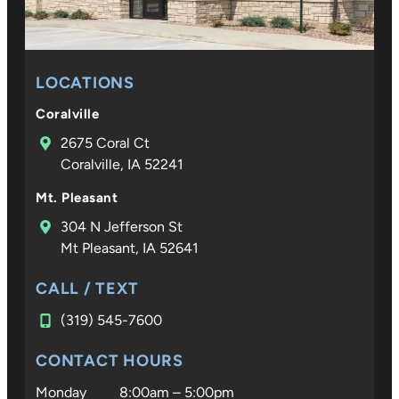
LOCATIONS
Coralville
2675 Coral Ct
Coralville, IA 52241
Mt. Pleasant
304 N Jefferson St
Mt Pleasant, IA 52641
CALL / TEXT
(319) 545-7600
CONTACT HOURS
Monday
8:00am – 5:00pm