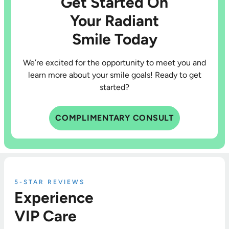
Get Started On
Your Radiant
Smile Today
We’re excited for the opportunity to meet you and
learn more about your smile goals! Ready to get
started?
COMPLIMENTARY CONSULT
5-STAR REVIEWS
Experience
VIP Care