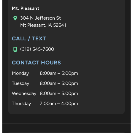
Mt. Pleasant
304 N Jefferson St
Mt Pleasant, IA 52641
CALL / TEXT
(319) 545-7600
CONTACT HOURS
Monday
8:00am – 5:00pm
Tuesday
8:00am – 5:00pm
Wednesday
8:00am – 5:00pm
Thursday
7:00am – 4:00pm