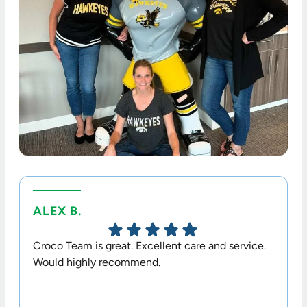
ALEX B.
TERR
Croco Team is great. Excellent care and service.
Dr. Cr
Would highly recommend.
option
his sta