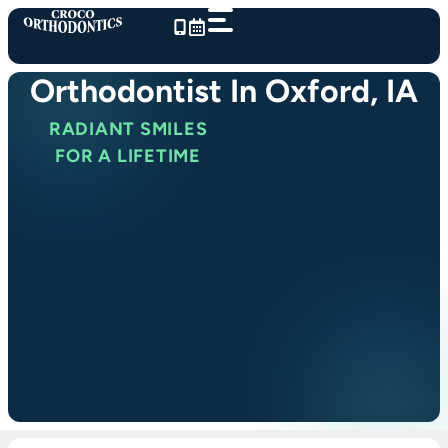
Skip
to
content
Orthodontist In Oxford, IA
RADIANT SMILES
FOR A LIFETIME