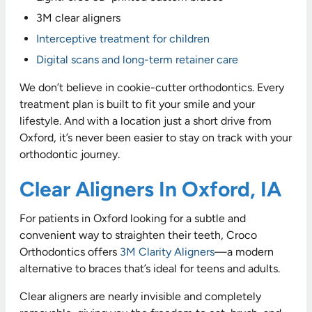
3M clear aligners
Interceptive treatment for children
Digital scans and long-term retainer care
We don’t believe in cookie-cutter orthodontics. Every
treatment plan is built to fit your smile and your
lifestyle. And with a location just a short drive from
Oxford, it’s never been easier to stay on track with your
orthodontic journey.
Clear Aligners In Oxford, IA
For patients in Oxford looking for a subtle and
convenient way to straighten their teeth, Croco
Orthodontics offers
3M Clarity Aligners
—a modern
alternative to braces that’s ideal for teens and adults.
Clear aligners are nearly invisible and completely