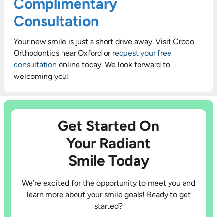
Complimentary
Consultation
Your new smile is just a short drive away. Visit Croco
Orthodontics near Oxford or
request your free
consultation
online today. We look forward to
welcoming you!
Get Started On
Your Radiant
Smile Today
We’re excited for the opportunity to meet you and
learn more about your smile goals! Ready to get
started?