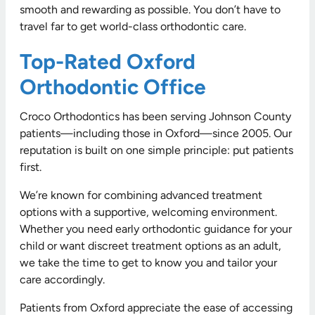
smooth and rewarding as possible. You don’t have to
travel far to get world-class orthodontic care.
Top-Rated Oxford
Orthodontic Office
Croco Orthodontics has been serving Johnson County
patients—including those in Oxford—since 2005. Our
reputation is built on one simple principle: put patients
first.
We’re known for combining advanced treatment
options with a supportive, welcoming environment.
Whether you need early orthodontic guidance for your
child or want discreet treatment options as an adult,
we take the time to get to know you and tailor your
care accordingly.
Patients from Oxford appreciate the ease of accessing