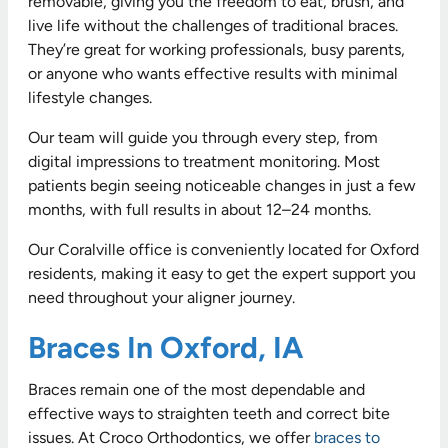
removable, giving you the freedom to eat, brush, and
live life without the challenges of traditional braces.
They’re great for working professionals, busy parents,
or anyone who wants effective results with minimal
lifestyle changes.
Our team will guide you through every step, from
digital impressions to treatment monitoring. Most
patients begin seeing noticeable changes in just a few
months, with full results in about 12–24 months.
Our Coralville office is conveniently located for Oxford
residents, making it easy to get the expert support you
need throughout your aligner journey.
Braces In Oxford, IA
Braces remain one of the most dependable and
effective ways to straighten teeth and correct bite
issues. At Croco Orthodontics, we offer
braces to