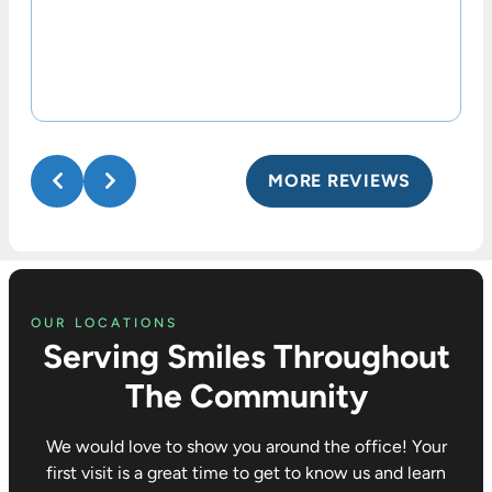
MORE REVIEWS
OUR LOCATIONS
Serving Smiles Throughout
The Community
We would love to show you around the office! Your
first visit is a great time to get to know us and learn