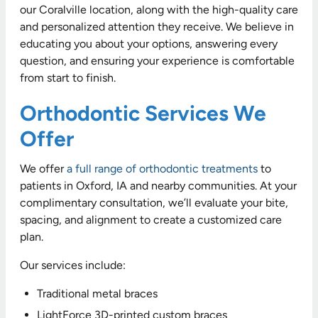
our Coralville location, along with the high-quality care
and personalized attention they receive. We believe in
educating you about your options, answering every
question, and ensuring your experience is comfortable
from start to finish.
Orthodontic Services We
Offer
We offer
a full range of orthodontic treatments
to
patients in Oxford, IA and nearby communities. At your
complimentary consultation, we’ll evaluate your bite,
spacing, and alignment to create a customized care
plan.
Our services include:
Traditional metal braces
LightForce 3D-printed custom braces