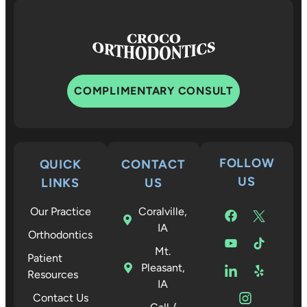
COMPLIMENTARY CONSULT
FOLLOW
QUICK
CONTACT
US
LINKS
US
Our Practice
Coralville,
IA
Orthodontics
Mt.
Patient
Pleasant,
Resources
IA
Contact Us