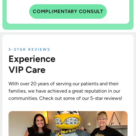
COMPLIMENTARY CONSULT
5-STAR REVIEWS
Experience
VIP Care
With over 20 years of serving our patients and their
families, we have achieved a great reputation in our
communities. Check out some of our 5-star reviews!