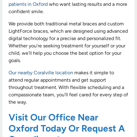
patients in Oxford
who want lasting results and a more
confident smile.
We provide both traditional metal braces and custom
LightForce braces, which are designed using advanced
digital technology for a precise and personalized fit.
Whether you’re seeking treatment for yourself or your
child, we’ll help you choose the best option for your
goals.
Our nearby Coralville location
makes it simple to
attend regular appointments and get support
throughout treatment. With flexible scheduling and a
compassionate team, you’ll feel cared for every step of
the way.
Visit Our Office Near
Oxford Today Or Request A