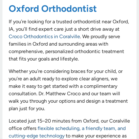
Oxford Orthodontist
If you’re looking for a trusted orthodontist near Oxford,
IA, you’ll find expert care just a short drive away at
Croco Orthodontics in Coralville
. We proudly serve
families in Oxford and surrounding areas with
comprehensive, personalized orthodontic treatment
that fits your goals and lifestyle.
Whether you’re considering braces for your child, or
you’re an adult ready to explore clear aligners, we
make it easy to get started with a complimentary
consultation. Dr. Matthew Croco and our team will
walk you through your options and design a treatment
plan just for you.
Located just 15–20 minutes from Oxford, our Coralville
office offers
flexible scheduling, a friendly team, and
cutting-edge technology
to make your experience as