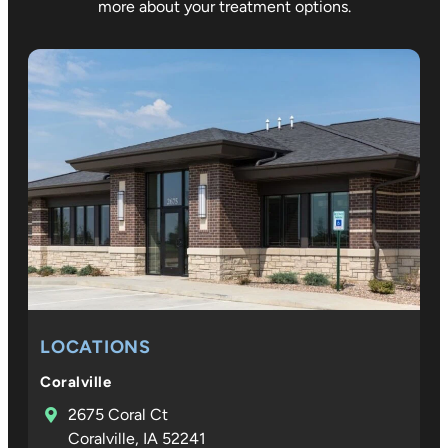
more about your treatment options.
LOCATIONS
Coralville
2675 Coral Ct
Coralville, IA 52241