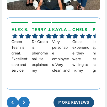
ALEX B.
TERRY J.
KAYLA C.
CHELSEA C.
Croco
Dr. Croco
Very
Great
I cannot
Team is
is
personabl
experienc
speak
great.
phenome
e
e, they
highly
Excellent
nal. He
employee
were
enough
care and
explained
s. Very
willing to
about t
service.
my
clean, and
fix my
genuine
Would
options in
welcomin
permanen
warmth,
highly
an easy to
g
t retainer
professi
recomme
understan
environm
that they
nalism,
nd.
d way. He
ent.!
didn’t
and
and his
originally
kindnes
MORE REVIEWS
staff are
place
we