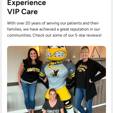
Experience
VIP Care
With over 20 years of serving our patients and their
families, we have achieved a great reputation in our
communities. Check out some of our 5-star reviews!