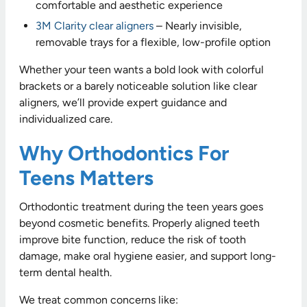
comfortable and aesthetic experience
3M Clarity clear aligners
– Nearly invisible,
removable trays for a flexible, low-profile option
Whether your teen wants a bold look with colorful
brackets or a barely noticeable solution like clear
aligners, we’ll provide expert guidance and
individualized care.
Why Orthodontics For
Teens Matters
Orthodontic treatment during the teen years goes
beyond cosmetic benefits. Properly aligned teeth
improve bite function, reduce the risk of tooth
damage, make oral hygiene easier, and support long-
term dental health.
We treat common concerns like: