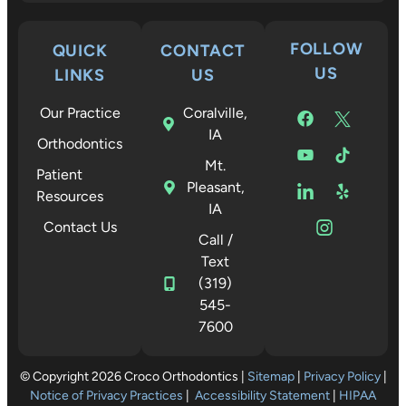
FOLLOW
QUICK
CONTACT
US
LINKS
US
Our Practice
Coralville,
IA
Orthodontics
Mt.
Patient
Pleasant,
Resources
IA
Contact Us
Call /
Text
(319)
545-
7600
© Copyright 2026 Croco Orthodontics |
Sitemap
|
Privacy Policy
|
Notice of Privacy Practices
|
Accessibility Statement
|
HIPAA