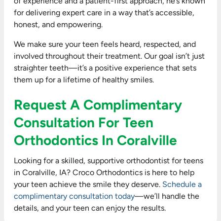
of experience and a patient-first approach, he’s known
for delivering expert care in a way that’s accessible,
honest, and empowering.
We make sure your teen feels heard, respected, and
involved throughout their treatment. Our goal isn’t just
straighter teeth—it’s a positive experience that sets
them up for a lifetime of healthy smiles.
Request A Complimentary
Consultation For Teen
Orthodontics In Coralville
Looking for a skilled, supportive orthodontist for teens
in Coralville, IA? Croco Orthodontics is here to help
your teen achieve the smile they deserve.
Schedule a
complimentary consultation today
—we’ll handle the
details, and your teen can enjoy the results.