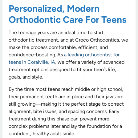
Personalized, Modern
Orthodontic Care For Teens
The teenage years are an ideal time to start
orthodontic treatment, and at Croco Orthodontics, we
make the process comfortable, efficient, and
confidence-boosting. As
a leading orthodontist for
teens in Coralville, IA
, we offer a variety of advanced
treatment options designed to fit your teen’s life,
goals, and style.
By the time most teens reach middle or high school,
their permanent teeth are in place and their jaws are
still growing—making it the perfect stage to correct
alignment, bite issues, and spacing concerns. Early
treatment during this phase can prevent more
complex problems later and lay the foundation for a
confident, healthy adult smile.