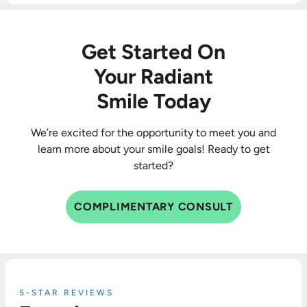
Get Started On
Your Radiant
Smile Today
We’re excited for the opportunity to meet you and
learn more about your smile goals! Ready to get
started?
COMPLIMENTARY CONSULT
5-STAR REVIEWS