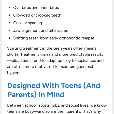
Overbites and underbites
Crowded or crooked teeth
Gaps or spacing
Jaw alignment and bite issues
Shifting teeth from early orthodontic relapse
Starting treatment in the teen years often means
shorter treatment times and more predictable results
—plus, teens tend to adapt quickly to appliances and
are often more motivated to maintain good oral
hygiene.
Designed With Teens (and
Parents) In Mind
Between school, sports, jobs, and social lives, we know
teens are busy—and so are their parents. That’s why