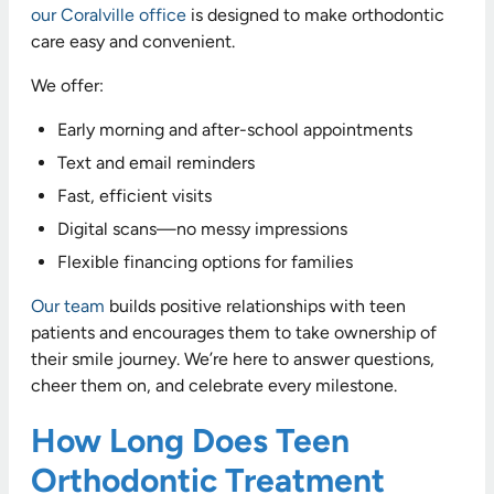
our Coralville office
is designed to make orthodontic
care easy and convenient.
We offer:
Early morning and after-school appointments
Text and email reminders
Fast, efficient visits
Digital scans—no messy impressions
Flexible financing options for families
Our team
builds positive relationships with teen
patients and encourages them to take ownership of
their smile journey. We’re here to answer questions,
cheer them on, and celebrate every milestone.
How Long Does Teen
Orthodontic Treatment