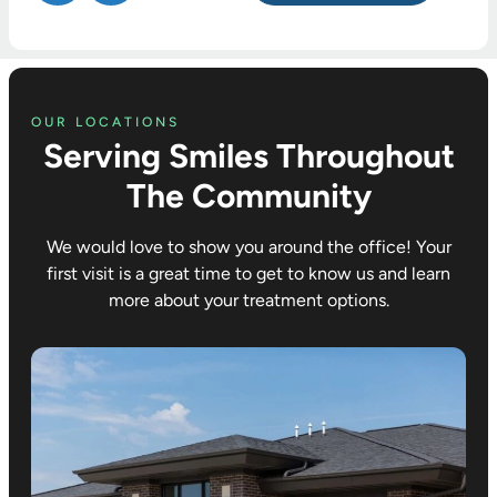
professio
when
receive
nal and
most
every
friendly.
other
time we
places
visit Dr.
wouldn’t.
Croco.
OUR LOCATIONS
Serving Smiles Throughout
Didn’t try
We hav
to upsell
trusted
The Community
anything. I
him and
did
his
We would love to show you around the office! Your
ultimately
wonderf
first visit is a great time to get to know us and learn
decide to
team wi
more about your treatment options.
get
the
removabl
orthodo
e tray
ic care 
retainers
all three
and they
of our
did great
children
with that.
and the
compass