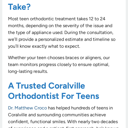
Take?
Most teen orthodontic treatment takes 12 to 24
months, depending on the severity of the issue and
the type of appliance used. During the consultation,
we’ll provide a personalized estimate and timeline so
you’ll know exactly what to expect.
Whether your teen chooses braces or aligners, our
team monitors progress closely to ensure optimal,
long-lasting results.
A Trusted Coralville
Orthodontist For Teens
Dr. Matthew Croco
has helped hundreds of teens in
Coralville and surrounding communities achieve
confident, functional smiles. With nearly two decades