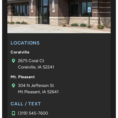
on and
expertis
they
show at
every
step
LOCATIONS
mean so
much to
Coralville
our
2675 Coral Ct
family. D
Coralville, IA 52241
Croco is
not only
Mt. Pleasant
an
304 N Jefferson St
excepti
Mt Pleasant, IA 52641
al
orthodo
CALL / TEXT
ist—he 
(319) 545-7600
someon