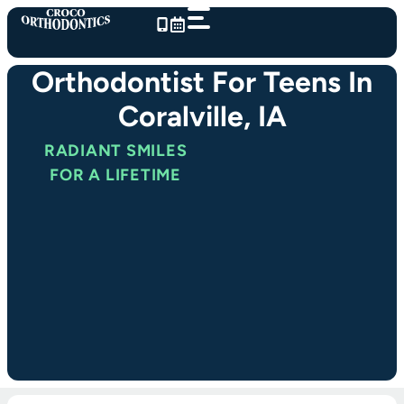
Skip
to
content
Orthodontist For Teens In
Coralville, IA
RADIANT SMILES
FOR A LIFETIME