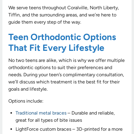
We serve teens throughout Coralville, North Liberty,
Tiffin, and the surrounding areas, and we’re here to
guide them every step of the way.
Teen Orthodontic Options
That Fit Every Lifestyle
No two teens are alike, which is why we offer multiple
orthodontic options to suit their preferences and
needs. During your teen’s complimentary consultation,
we’ll discuss which treatment is the best fit for their
goals and lifestyle.
Options include:
Traditional metal braces
– Durable and reliable,
great for all types of bite issues
LightForce custom braces – 3D-printed for a more