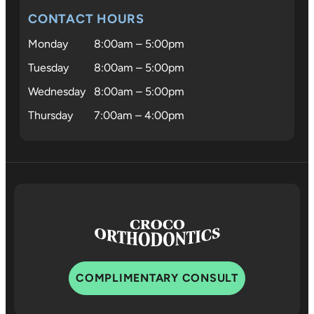
who trul
CONTACT HOURS
cares.
Monday
8:00am – 5:00pm
Tuesday
8:00am – 5:00pm
Wednesday
8:00am – 5:00pm
Thursday
7:00am – 4:00pm
COMPLIMENTARY CONSULT