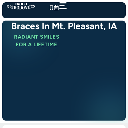
Skip
to
content
Braces In Mt. Pleasant, IA
RADIANT SMILES
FOR A LIFETIME