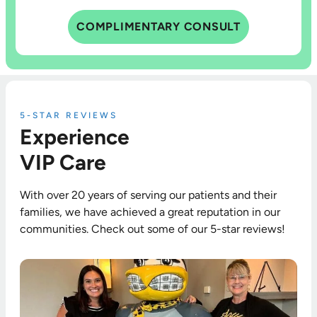
COMPLIMENTARY CONSULT
5-STAR REVIEWS
Experience
VIP Care
With over 20 years of serving our patients and their
families, we have achieved a great reputation in our
communities. Check out some of our 5-star reviews!