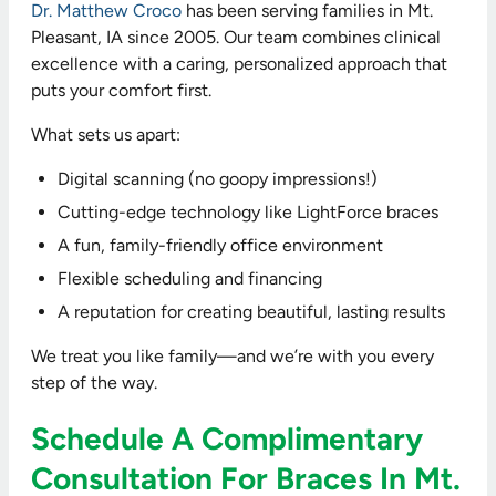
Dr. Matthew Croco
has been serving families in Mt.
Pleasant, IA since 2005. Our team combines clinical
excellence with a caring, personalized approach that
puts your comfort first.
What sets us apart:
Digital scanning (no goopy impressions!)
Cutting-edge technology like LightForce braces
A fun, family-friendly office environment
Flexible scheduling and financing
A reputation for creating beautiful, lasting results
We treat you like family—and we’re with you every
step of the way.
Schedule A Complimentary
Consultation For Braces In Mt.