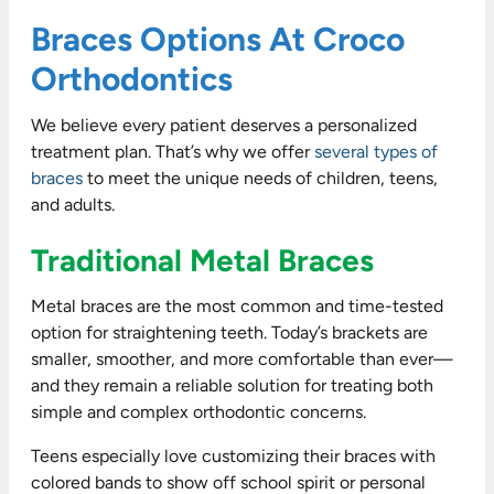
Braces Options At Croco
Orthodontics
We believe every patient deserves a personalized
treatment plan. That’s why we offer
several types of
braces
to meet the unique needs of children, teens,
and adults.
Traditional Metal Braces
Metal braces are the most common and time-tested
option for straightening teeth. Today’s brackets are
smaller, smoother, and more comfortable than ever—
and they remain a reliable solution for treating both
simple and complex orthodontic concerns.
Teens especially love customizing their braces with
colored bands to show off school spirit or personal