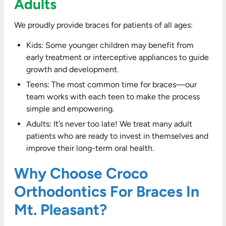
Adults
We proudly provide braces for patients of all ages:
Kids: Some younger children may benefit from
early treatment or interceptive appliances to guide
growth and development.
Teens: The most common time for braces—our
team works with each teen to make the process
simple and empowering.
Adults: It’s never too late! We treat many adult
patients who are ready to invest in themselves and
improve their long-term oral health.
Why Choose Croco
Orthodontics For Braces In
Mt. Pleasant?