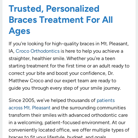
Trusted, Personalized
Braces Treatment For All
Ages
If you’re looking for high-quality braces in Mt. Pleasant,
IA,
Croco Orthodontics
is here to help you achieve a
straighter, healthier smile. Whether you’re a teen
starting treatment for the first time or an adult ready to
correct your bite and boost your confidence, Dr.
Matthew Croco and our expert team are ready to
guide you through every step of your smile journey.
Since 2005, we’ve helped thousands of
patients
across Mt. Pleasant
and the surrounding communities
transform their smiles with advanced orthodontic care
in a welcoming, patient-focused environment. At our
conveniently located office, we offer multiple types of
braces to fit your lifestyle, budget, and goals.