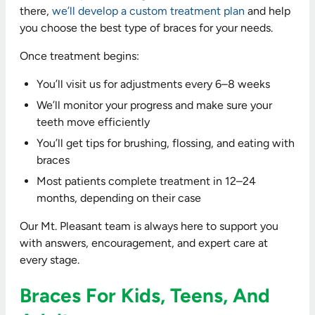
there,
we’ll develop a custom treatment plan
and help
you choose the best type of braces for your needs.
Once treatment begins:
You’ll visit us for adjustments every 6–8 weeks
We’ll monitor your progress and make sure your
teeth move efficiently
You’ll get tips for brushing, flossing, and eating with
braces
Most patients complete treatment in 12–24
months, depending on their case
Our Mt. Pleasant team is always here to support you
with answers, encouragement, and expert care at
every stage.
Braces For Kids, Teens, And