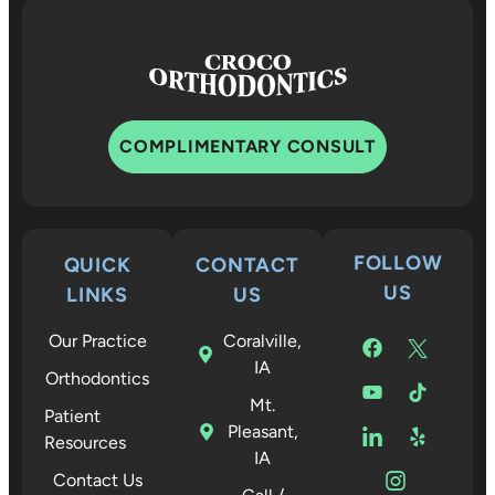
COMPLIMENTARY CONSULT
FOLLOW
QUICK
CONTACT
US
LINKS
US
Our Practice
Coralville,
IA
Orthodontics
Mt.
Patient
Pleasant,
Resources
IA
Contact Us