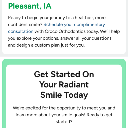
Pleasant, IA
Ready to begin your journey to a healthier, more
confident smile?
Schedule your complimentary
consultation
with Croco Orthodontics today. We’ll help
you explore your options, answer all your questions,
and design a custom plan just for you.
Get Started On
Your Radiant
Smile Today
We’re excited for the opportunity to meet you and
learn more about your smile goals! Ready to get
started?