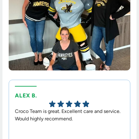
ALEX B.
TERR
Croco Team is great. Excellent care and service.
Dr. Cr
Would highly recommend.
option
his sta