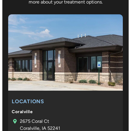
more about your treatment options.
LOCATIONS
Coralville
2675 Coral Ct
Coralville, IA 52241