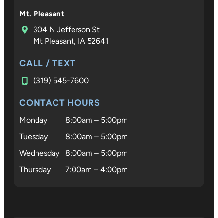
Mt. Pleasant
304 N Jefferson St
Mt Pleasant, IA 52641
CALL / TEXT
(319) 545-7600
CONTACT HOURS
Monday
8:00am – 5:00pm
Tuesday
8:00am – 5:00pm
Wednesday
8:00am – 5:00pm
Thursday
7:00am – 4:00pm