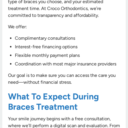
type of braces you choose, and your estimated
treatment time. At Croco Orthodontics, we’re
committed to transparency and affordability.
We offer:
Complimentary consultations
Interest-free financing options
Flexible monthly payment plans
Coordination with most major insurance providers
Our goal is to make sure you can access the care you
need—without financial stress.
What To Expect During
Braces Treatment
Your smile journey begins with a free consultation,
where we’ll perform a digital scan and evaluation. From