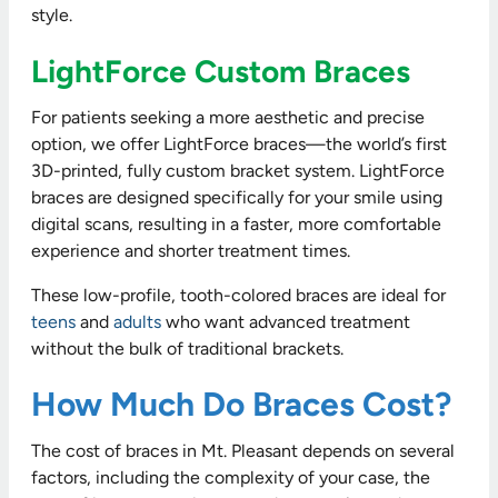
style.
LightForce Custom Braces
For patients seeking a more aesthetic and precise
option, we offer LightForce braces—the world’s first
3D-printed, fully custom bracket system. LightForce
braces are designed specifically for your smile using
digital scans, resulting in a faster, more comfortable
experience and shorter treatment times.
These low-profile, tooth-colored braces are ideal for
teens
and
adults
who want advanced treatment
without the bulk of traditional brackets.
How Much Do Braces Cost?
The cost of braces in Mt. Pleasant depends on several
factors, including the complexity of your case, the