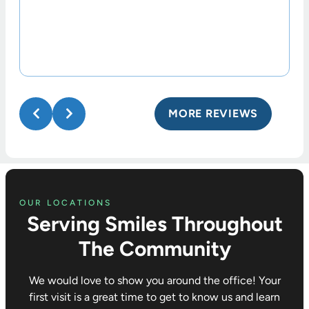
MORE REVIEWS
OUR LOCATIONS
Serving Smiles Throughout
The Community
We would love to show you around the office! Your
first visit is a great time to get to know us and learn