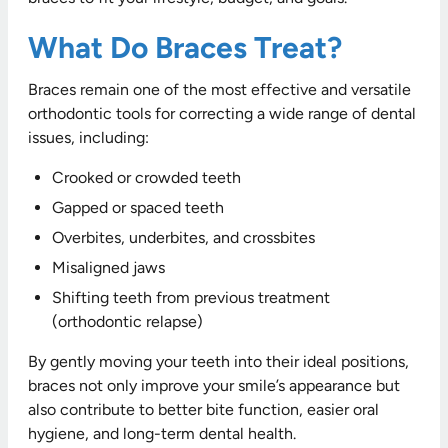
What Do Braces Treat?
Braces remain one of the most effective and versatile
orthodontic tools for correcting a wide range of dental
issues, including:
Crooked or crowded teeth
Gapped or spaced teeth
Overbites, underbites, and crossbites
Misaligned jaws
Shifting teeth from previous treatment
(orthodontic relapse)
By gently moving your teeth into their ideal positions,
braces not only improve your smile’s appearance but
also contribute to better bite function, easier oral
hygiene, and long-term dental health.